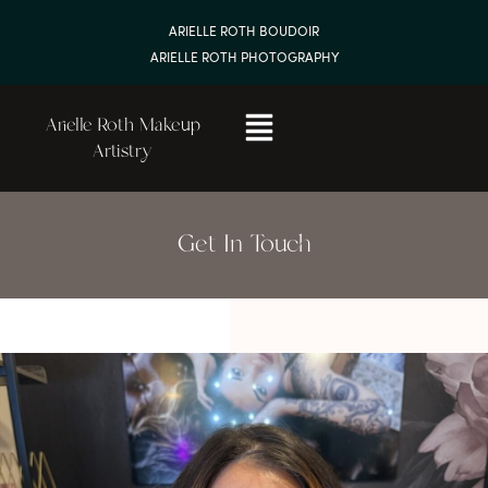
ARIELLE ROTH BOUDOIR
ARIELLE ROTH PHOTOGRAPHY
Arielle Roth Makeup
Artistry
Get In Touch