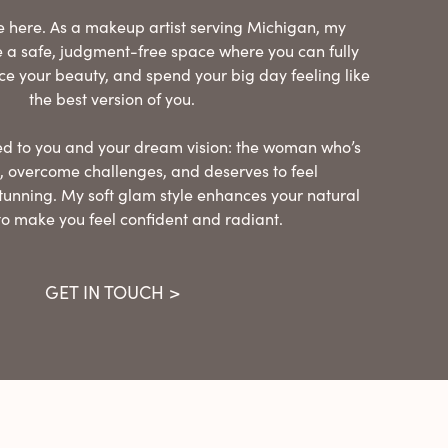
’re here. As a makeup artist serving Michigan, my
te a safe, judgment-free space where you can fully
ce your beauty, and spend your big day feeling like
the best version of you.
ored to you and your dream vision: the woman who’s
 overcome challenges, and deserves to feel
tunning. My soft glam style enhances your natural
to make you feel confident and radiant.
GET IN TOUCH >