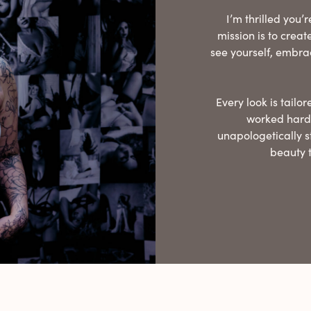
I’m thrilled you
mission is to crea
see yourself, embra
Every look is tail
worked hard,
unapologetically s
beauty 