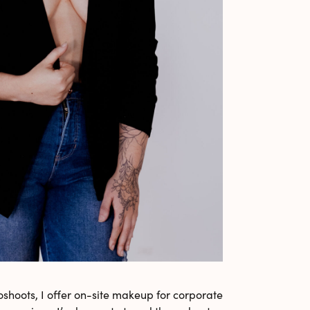
shoots, I offer on-site makeup for corporate