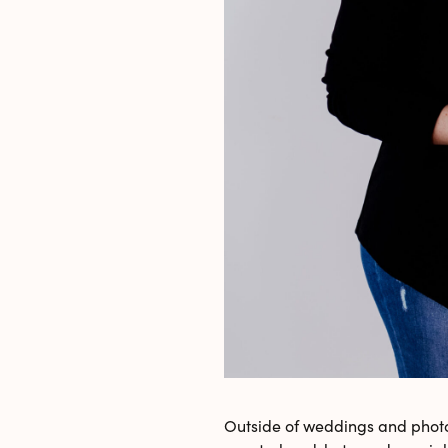
Outside of weddings and photo