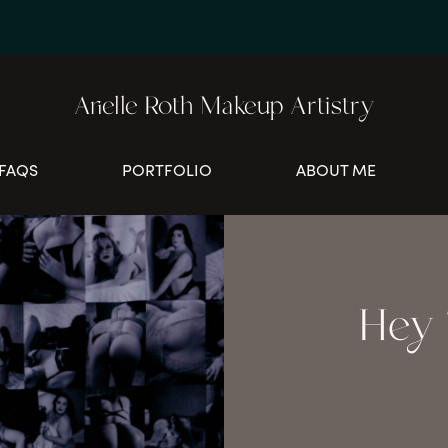
Arielle Roth Makeup Artistry
FAQS
PORTFOLIO
ABOUT ME
Hey T