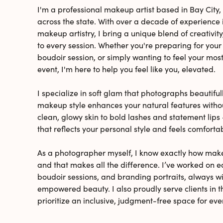
I'm a professional makeup artist based in Bay City, 
across the state. With over a decade of experienc
makeup artistry, I bring a unique blend of creativity
to every session. Whether you're preparing for you
boudoir session, or simply wanting to feel your most 
event, I'm here to help you feel like you, elevated.
I specialize in soft glam that photographs beautiful
makeup style enhances your natural features with
clean, glowy skin to bold lashes and statement lips -
that reflects your personal style and feels comforta
As a photographer myself, I know exactly how mak
and that makes all the difference. I’ve worked on e
boudoir sessions, and branding portraits, always w
empowered beauty. I also proudly serve clients i
prioritize an inclusive, judgment-free space for eve