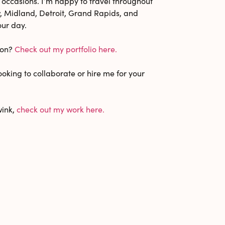
 occasions. I’m happy to travel throughout
 Midland, Detroit, Grand Rapids, and
our day.
ion?
Check out my portfolio here.
oking to collaborate or hire me for your
wink,
check out my work here.