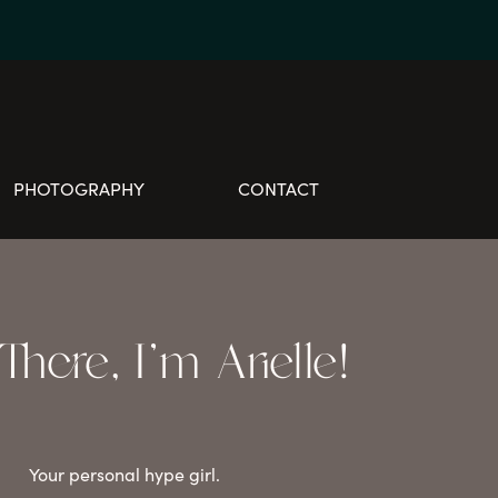
PHOTOGRAPHY
CONTACT
here, I'm Arielle!
Your personal hype girl.