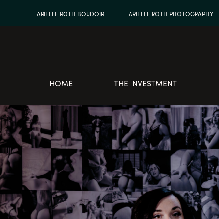
ARIELLE ROTH BOUDOIR
ARIELLE ROTH PHOTOGRAPHY
HOME
THE INVESTMENT