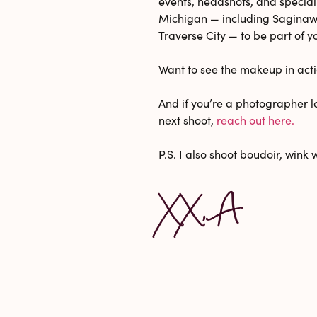
events, headshots, and special
Michigan — including Saginaw,
Traverse City — to be part of y
Want to see the makeup in act
And if you’re a photographer lo
next shoot,
reach out here.
P.S. I also shoot boudoir, wink 
XX, A