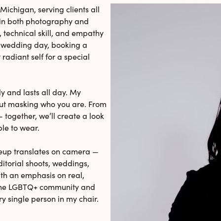
Michigan, serving clients all
e in both photography and
, technical skill, and empathy
r wedding day, booking a
radiant self for a special
ly and lasts all day. My
out masking who you are. From
 together, we’ll create a look
ble to wear.
eup translates on camera —
ditorial shoots, weddings,
ith an emphasis on real,
n the LGBTQ+ community and
ry single person in my chair.